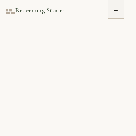
Skip
Redeeming Stories
Menu
to
content