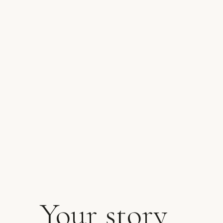
Your story