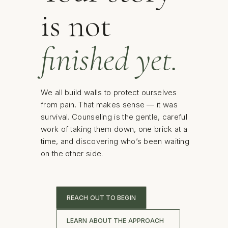
is not
finished yet.
We all build walls to protect ourselves
from pain. That makes sense — it was
survival. Counseling is the gentle, careful
work of taking them down, one brick at a
time, and discovering who’s been waiting
on the other side.
REACH OUT TO BEGIN
LEARN ABOUT THE APPROACH