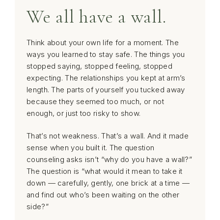
We all have a wall.
Think about your own life for a moment. The
ways you learned to stay safe. The things you
stopped saying, stopped feeling, stopped
expecting. The relationships you kept at arm’s
length. The parts of yourself you tucked away
because they seemed too much, or not
enough, or just too risky to show.
That’s not weakness. That’s a wall. And it made
sense when you built it. The question
counseling asks isn’t “why do you have a wall?”
The question is “what would it mean to take it
down — carefully, gently, one brick at a time —
and find out who’s been waiting on the other
side?”