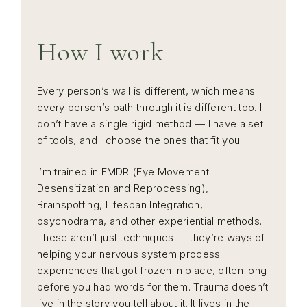
How I work
Every person’s wall is different, which means
every person’s path through it is different too. I
don’t have a single rigid method — I have a set
of tools, and I choose the ones that fit you.
I’m trained in EMDR (Eye Movement
Desensitization and Reprocessing),
Brainspotting, Lifespan Integration,
psychodrama, and other experiential methods.
These aren’t just techniques — they’re ways of
helping your nervous system process
experiences that got frozen in place, often long
before you had words for them. Trauma doesn’t
live in the story you tell about it. It lives in the