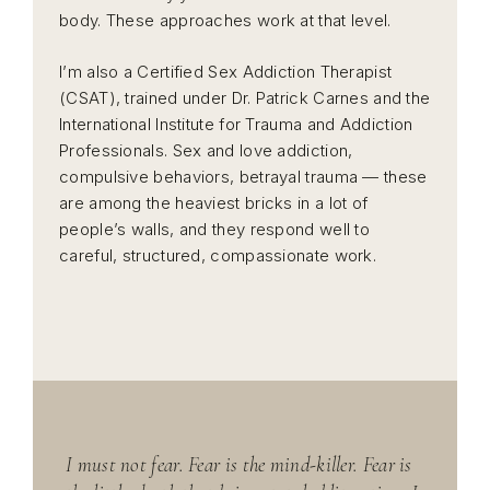
body. These approaches work at that level.
I’m also a Certified Sex Addiction Therapist
(CSAT), trained under Dr. Patrick Carnes and the
International Institute for Trauma and Addiction
Professionals. Sex and love addiction,
compulsive behaviors, betrayal trauma — these
are among the heaviest bricks in a lot of
people’s walls, and they respond well to
careful, structured, compassionate work.
I must not fear. Fear is the mind-killer. Fear is