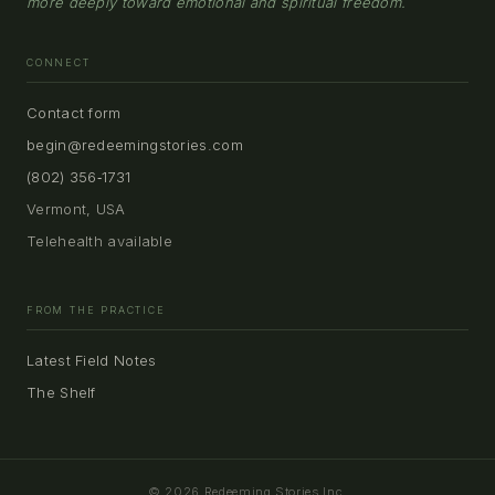
more deeply toward emotional and spiritual freedom.
CONNECT
Contact form
begin@redeemingstories.com
(802) 356‑1731
Vermont, USA
Telehealth available
FROM THE PRACTICE
Latest Field Notes
The Shelf
© 2026 Redeeming Stories Inc.