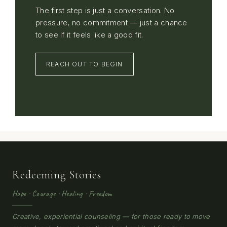
The first step is just a conversation. No
pressure, no commitment — just a chance
to see if it feels like a good fit.
REACH OUT TO BEGIN
Redeeming Stories
Hope · Courage · Healing · Freedom
Creative, experiential counseling — for those ready to move