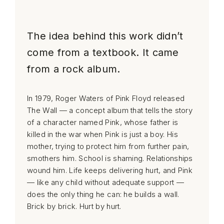
The idea behind this work didn’t
come from a textbook. It came
from a rock album.
In 1979, Roger Waters of Pink Floyd released
The Wall — a concept album that tells the story
of a character named Pink, whose father is
killed in the war when Pink is just a boy. His
mother, trying to protect him from further pain,
smothers him. School is shaming. Relationships
wound him. Life keeps delivering hurt, and Pink
— like any child without adequate support —
does the only thing he can: he builds a wall.
Brick by brick. Hurt by hurt.