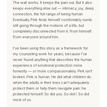
The wall works. It keeps the pain out. But it also
keeps everything else out — intimacy, joy, deep
connection, the full range of being human.
Eventually Pink finds himself comfortably numb:
still going through the motions of a life, but
completely disconnected from it. From himself.
From everyone around him.
I’ve been using this story as a framework for
my counseling work for years, because I’ve
never found anything that describes the human
experience of emotional protection more
honestly — or more compassionately. Pink isn’t
broken. Pink is human. He did what children do
when the adults in their lives can’t adequately
protect them or help them navigate pain: he
protected himself. So did you. So did I. So did
most of us.