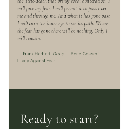
the little-death that brings total obliteration. I
will face my fear. I will permit it to pass over
me and through me. And when it has gone past
I will turn the inner eye to see its path. Where
the fear has gone there will be nothing. Only I
will remain.
— Frank Herbert,
Dune
— Bene Gesserit
Litany Against Fear
Ready to start?